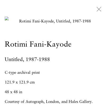
Rotimi Fani-Kayode
Overview
Works
Exhibitions
News
Rotimi Fani-Kayode
Press
Publications
CV
Untitled
,
1987-1988
Privacy Policy
Accessibility Policy
C-type archival print
Manage cookies
121.9 x 121.9 cm
Copyright © 2026 Hales Gallery
48 x 48 in
Site by Artlogic
Courtesy of Autograph, London, and Hales Gallery.