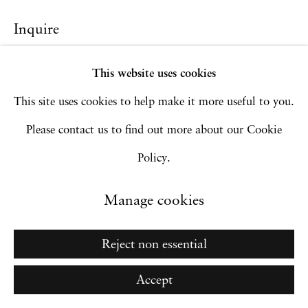
Inquire
Go
This website uses cookies
This site uses cookies to help make it more useful to you.
Please contact us to find out more about our Cookie
Policy.
Manage cookies
Reject non essential
Accept