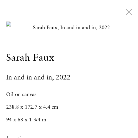
Sarah Faux
Overview
Works
Exhibitions
News
Sarah Faux
Press
CV
In and in and in
,
2022
Privacy Policy
Accessibility Policy
Oil on canvas
Manage cookies
238.8 x 172.7 x 4.4 cm
Copyright © 2026 Hales Gallery
94 x 68 x 1 3/4 in
Site by Artlogic