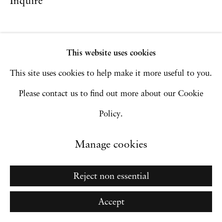
Inquire
Go
This website uses cookies
This site uses cookies to help make it more useful to you.
Please contact us to find out more about our Cookie
Policy.
Manage cookies
Reject non essential
Accept