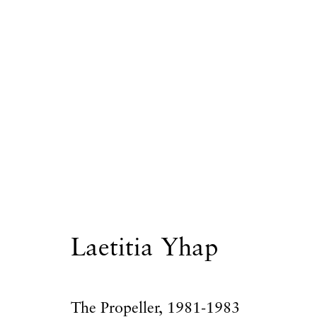
Laetitia Yhap
Laetitia Yhap
Privacy Policy
Accessibility Policy
Manage
The Propeller
,
1981-1983