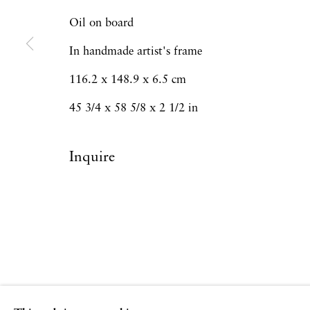
Copyright © 2026 Hales Gallery
Site by Artlogi
Oil on board
In handmade artist's frame
116.2 x 148.9 x 6.5 cm
45 3/4 x 58 5/8 x 2 1/2 in
Inquire