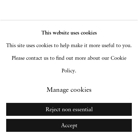
Go
This website uses cookies
This site uses cookies to help make it more useful to you.
Please contact us to find out more about our Cookie
Policy.
Manage cookies
Reject non essential
Accept