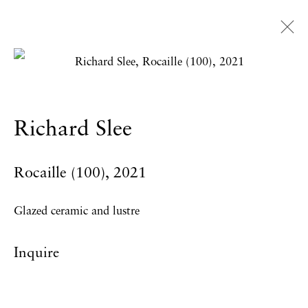
Richard Slee
Overview
Works
Exhibitions
News
Richard Slee
Press
Publications
CV
Rocaille (100)
,
2021
Privacy Policy
Accessibility Policy
Glazed ceramic and lustre
Manage cookies
Inquire
Copyright © 2026 Hales Gallery
Site by Artlogic