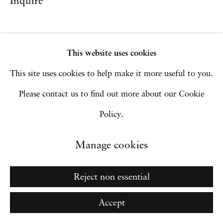
Inquire
Go
This website uses cookies
This site uses cookies to help make it more useful to you.
Please contact us to find out more about our Cookie
Policy.
Manage cookies
Reject non essential
Accept