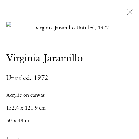
Virginia Jaramillo
Overview
Works
Exhibitions
News
Virginia Jaramillo
Press
Publications
CV
Untitled
,
1972
Privacy Policy
Accessibility Policy
Acrylic on canvas
Manage cookies
152.4 x 121.9 cm
Copyright © 2026 Hales Gallery
60 x 48 in
Site by Artlogic