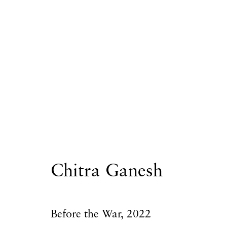
Chitra Ganesh
Chitra Ganesh
Privacy Policy
Accessibility Policy
Manage
Before the War
,
2022