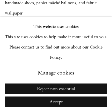
handmade shoes, papier mâché balloons, and fabric
wallpaper
Go
279.4 x 389.9 cm
This website uses cookies
110 x 153 1/2 in
This site uses cookies to help make it more useful to you.
Courtesy of the artist and Monique Meloche Gallery,
Please contact us to find out more about our Cookie
Chicago
Policy.
Inquire
Manage cookies
Reject non essential
Accept