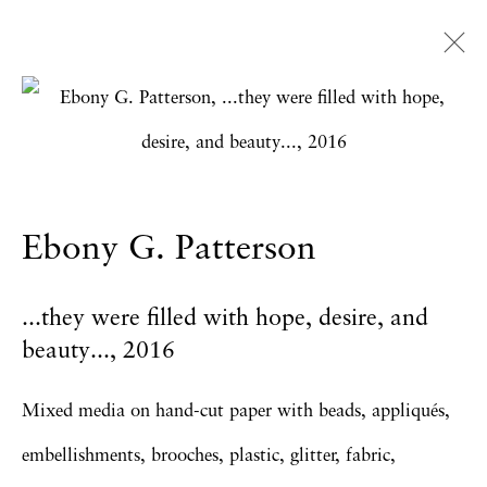
Ebony G. Patterson
Overview
Works
Exhibitions
News
Press
Publications
CV
Ebony G. Patterson
...they were filled with hope, desire, and
Privacy Policy
Accessibility Policy
beauty...
,
2016
Manage cookies
Copyright © 2026 Hales Gallery
Mixed media on hand-cut paper with beads, appliqués,
Site by Artlogic
embellishments, brooches, plastic, glitter, fabric,