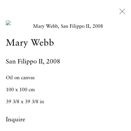
Artworks
Mary Webb
San Filippo II
,
2008
Privacy Policy
Accessibility Policy
Manage cookies
Oil on canvas
Copyright © 2026 Hales Gallery
100 x 100 cm
Site by Artlogic
39 3/8 x 39 3/8 in
Inquire