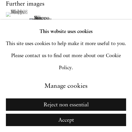
Go
Further images
(View a larger image of thumbnail 1 )
, currently selected.
, currently selected.
, currently selected.
This website uses cookies
This site uses cookies to help make it more useful to you.
Please contact us to find out more about our Cookie
Policy.
Manage cookies
Reject non essential
Accept