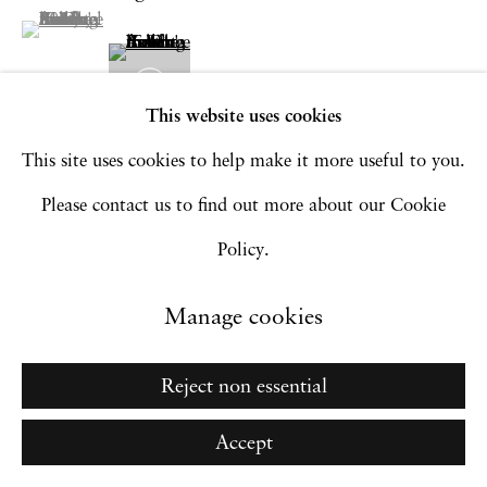
Go
(View a larger image of thumbnail 1 )
, currently selected.
, currently selected.
, currently selected.
This website uses cookies
This site uses cookies to help make it more useful to you.
Please contact us to find out more about our Cookie
Policy.
Manage cookies
Reject non essential
Accept