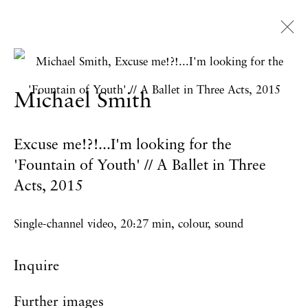
Artworks
Michael Smith
Excuse me!?!...I'm looking for the
Privacy Policy
Accessibility Policy
'Fountain of Youth' // A Ballet in Three
Manage cookies
Acts
,
2015
Copyright © 2026 Hales Gallery
Single-channel video, 20:27 min, colour, sound
Site by Artlogic
Inquire
Further images