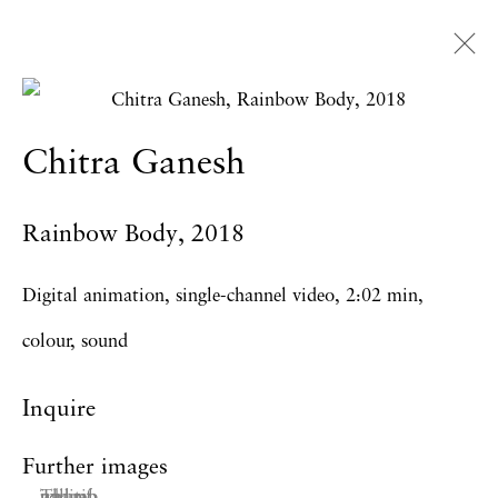
Artworks
Chitra Ganesh
Rainbow Body
,
2018
Privacy Policy
Accessibility Policy
Manage cookies
Digital animation, single-channel video, 2:02 min,
Copyright © 2026 Hales Gallery
colour, sound
Site by Artlogic
Inquire
Further images
(View a larger image of thumbnail 1 )
, currently selected.
, currently selected.
, currently selected.