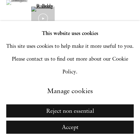
Go
This website uses cookies
This site uses cookies to help make it more useful to you.
Please contact us to find out more about our Cookie
Policy.
Manage cookies
Related artworks
Reject non essential
Accept