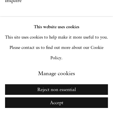
Inquire
Go
This website uses cookies
This site uses cookies to help make it more useful to you.
Please contact us to find out more about our Cookie
Policy.
Manage cookies
Reject non essential
Accept