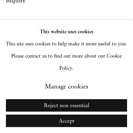
Inquire
Go
This website uses cookies
This site uses cookies to help make it more useful to you.
Please contact us to find out more about our Cookie
Policy.
Manage cookies
Reject non essential
Accept