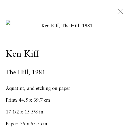
Artworks
Ken Kiff
Privacy Policy
Accessibility Policy
The Hill
,
1981
Manage cookies
Copyright © 2026 Hales Gallery
Aquatint, and etching on paper
Site by Artlogic
Print: 44.5 x 39.7 cm
17 1/2 x 15 5/8 in
Paper: 76 x 65.5 cm