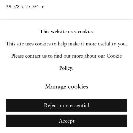
Go
29 7/8 x 25 3/4 in
Inquire
This website uses cookies
This site uses cookies to help make it more useful to you.
Please contact us to find out more about our Cookie
Policy.
Manage cookies
Reject non essential
Accept