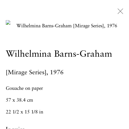
Artworks
Wilhelmina Barns-Graham
Privacy Policy
Accessibility Policy
[Mirage Series]
,
1976
Manage cookies
Copyright © 2026 Hales Gallery
Gouache on paper
Site by Artlogic
57 x 38.4 cm
22 1/2 x 15 1/8 in