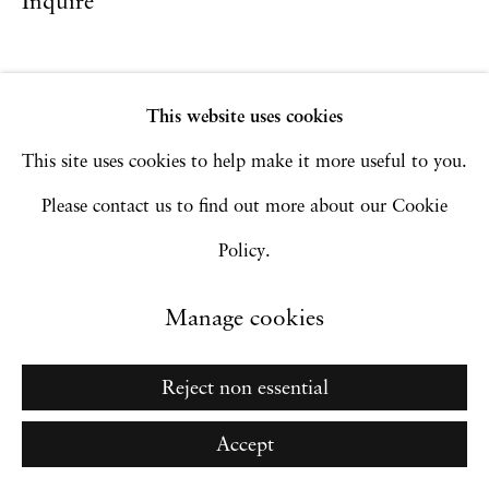
Inquire
Go
This website uses cookies
This site uses cookies to help make it more useful to you.
Please contact us to find out more about our Cookie
Policy.
Manage cookies
Reject non essential
Accept