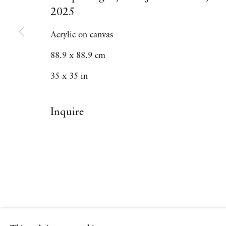
2025
Acrylic on canvas
88.9 x 88.9 cm
35 x 35 in
Inquire