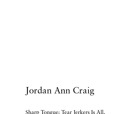
Artworks
Privacy Policy
Accessibility Policy
Manage
Jordan Ann Craig
Copyright © 2026 Hales Gallery
Site by Artlogi
Sharp Tongue; Tear Jerkers Is All
,