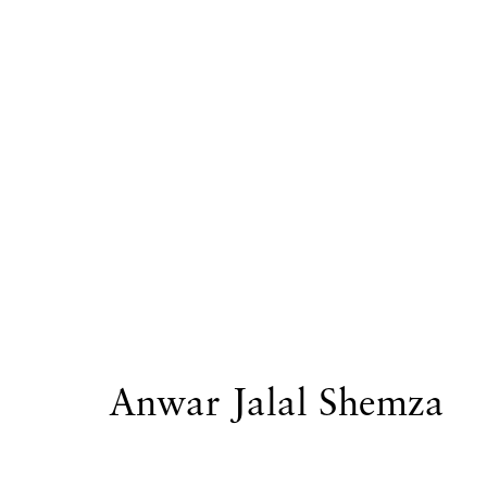
Artworks
Privacy Policy
Accessibility Policy
Manage
Copyright © 2026 Hales Gallery
Site by Artlogi
Anwar Jalal Shemza