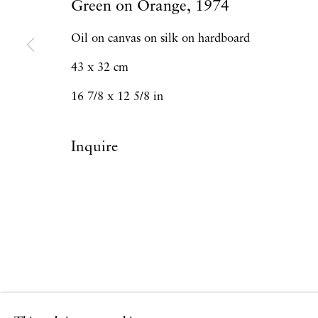
Green on Orange
,
1974
Oil on canvas on silk on hardboard
43 x 32 cm
16 7/8 x 12 5/8 in
Inquire