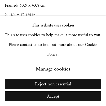
Go
Framed: 53.9 x 43.8 cm
21 1/4 x 17 1/4 in
This website uses cookies
Inquire
This site uses cookies to help make it more useful to you.
Please contact us to find out more about our Cookie
Policy.
Manage cookies
Reject non essential
Accept