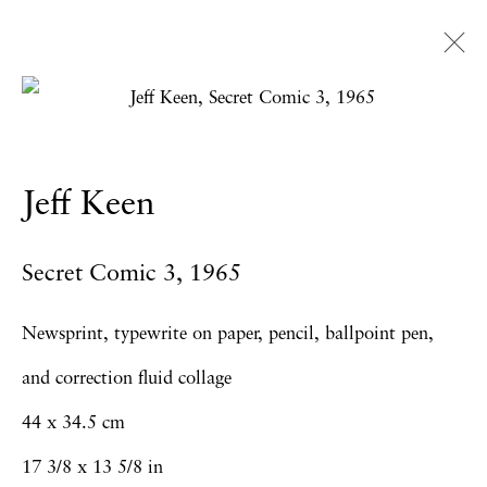
Artworks
Jeff Keen
Privacy Policy
Accessibility Policy
Secret Comic 3
,
1965
Manage cookies
Copyright © 2026 Hales Gallery
Newsprint, typewrite on paper, pencil, ballpoint pen,
Site by Artlogic
and correction fluid collage
44 x 34.5 cm
17 3/8 x 13 5/8 in