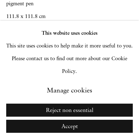
Go
pigment pen
111.8 x 111.8 cm
44 x 44 in
This website uses cookies
Framed: 130.8 x 130.9 x 5 cm
This site uses cookies to help make it more useful to you.
51 1/2 x 51 1/2 x 2 in
Please contact us to find out more about our Cookie
Policy.
Inquire
Manage cookies
Reject non essential
Accept