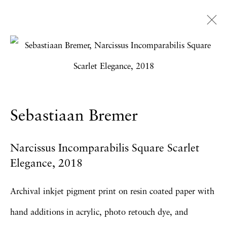
Artworks
Sebastiaan Bremer
Privacy Policy
Accessibility Policy
Manage cookies
Narcissus Incomparabilis Square Scarlet
Copyright © 2026 Hales Gallery
Elegance
,
2018
Site by Artlogic
Archival inkjet pigment print on resin coated paper with
hand additions in acrylic, photo retouch dye, and