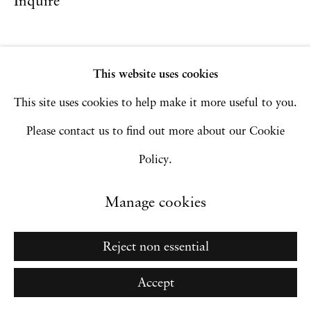
Inquire
Go
This website uses cookies
This site uses cookies to help make it more useful to you.
Please contact us to find out more about our Cookie
Policy.
Manage cookies
Reject non essential
Accept