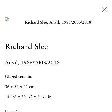
Artworks
Richard Slee
Privacy Policy
Accessibility Policy
Anvil
,
1986/2003/2018
Manage cookies
Copyright © 2026 Hales Gallery
Glazed ceramic
Site by Artlogic
36 x 52 x 21 cm
14 1/8 x 20 1/2 x 8 1/4 in