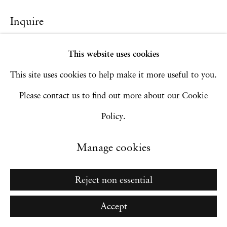
Go
Inquire
This website uses cookies
This site uses cookies to help make it more useful to you.
Please contact us to find out more about our Cookie
Policy.
Manage cookies
Reject non essential
Accept