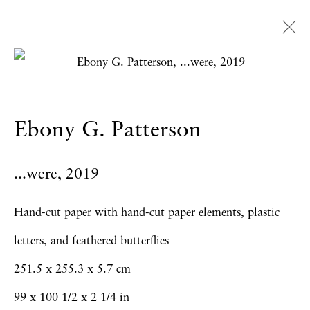
Artworks
Ebony G. Patterson
Privacy Policy
Accessibility Policy
...were
,
2019
Manage cookies
Copyright © 2026 Hales Gallery
Hand-cut paper with hand-cut paper elements, plastic
Site by Artlogic
letters, and feathered butterflies
251.5 x 255.3 x 5.7 cm
99 x 100 1/2 x 2 1/4 in