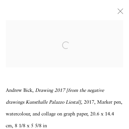
Andrew Bick
Concrete-Disco-Systems
London
18 January - 2 March 2019
Andrew Bick,
Drawing 2017 [from the negative
Privacy Policy
Accessibility Policy
drawings Kunsthalle Palazzo Liestal]
, 2017, Marker pen,
Manage cookies
watercolour, and collage on graph paper, 20.6 x 14.4
Copyright © 2026 Hales Gallery
cm, 8 1/8 x 5 5/8 in