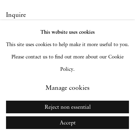
Site by Artlogic
Inquire
This website uses cookies
Go
This site uses cookies to help make it more useful to you.
Please contact us to find out more about our Cookie
Policy.
Manage cookies
Reject non essential
Accept