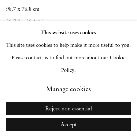
98.7 x 76.8 cm
Copyright © 2026 Hales Gallery
38 7/8 x 30 1/4 in
Site by Artlogic
This website uses cookies
Framed: 101.2 x 79.3 x 3.81 cm
This site uses cookies to help make it more useful to you.
39 7/8 x 31 1/4 x 1 1/2 in
Go
Please contact us to find out more about our Cookie
Inquire
Policy.
Manage cookies
Reject non essential
Accept