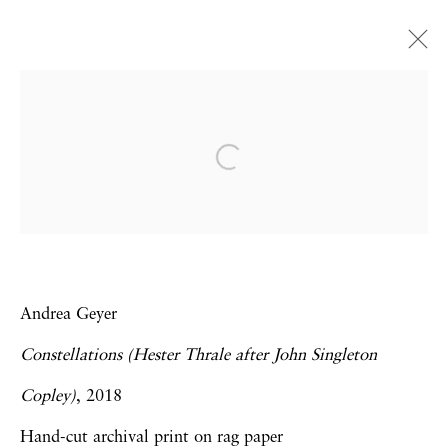
The Armory Show 2019 |
Booth 914
Omar Ba | Frank Bowling | Rotimi Fani-
Kayode | Andrea Geyer | Virginia Jaramillo
Art Fairs
7 - 10 March 2019
Andrea Geyer
Constellations (Hester Thrale after John Singleton
Copley)
, 2018
Privacy Policy
Accessibility Policy
Hand-cut archival print on rag paper
Manage cookies