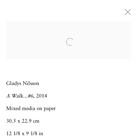
Gladys Nilsson
Unencumbered
London
16 March - 27 April 2019
Gladys Nilsson
A Walk...#6
, 2014
Privacy Policy
Accessibility Policy
Mixed media on paper
Manage cookies
30.5 x 22.9 cm
Copyright © 2026 Hales Gallery
12 1/8 x 9 1/8 in