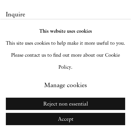
Site by Artlogic
Inquire
This website uses cookies
Go
This site uses cookies to help make it more useful to you.
Please contact us to find out more about our Cookie
Policy.
Manage cookies
Reject non essential
Accept