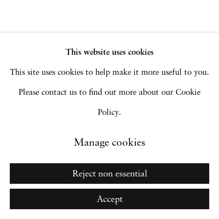
Manage cookies
Copyright © 2026 Hales Gallery
Site by Artlogic
This website uses cookies
This site uses cookies to help make it more useful to you.
Please contact us to find out more about our Cookie
Go
Policy.
Manage cookies
Reject non essential
Accept