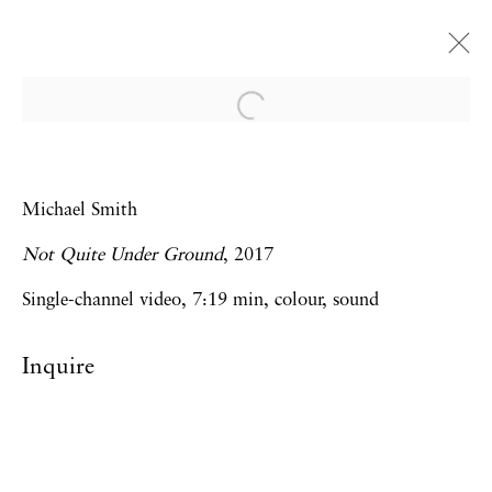
Michael Smith
Yet another show of drawings and videos
Michael Smith
reflecting on youth, ageing and a future of
Not Quite Under Ground
, 2017
retirement by Michael Smith
3 December 2020 - 24 April 2021
Single-channel video, 7:19 min, colour, sound
London
Inquire
Privacy Policy
Accessibility Policy