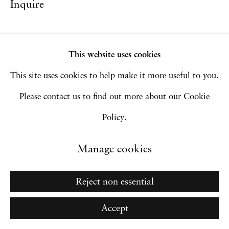
Inquire
Privacy Policy
Accessibility Policy
Manage cookies
Copyright © 2026 Hales Gallery
This website uses cookies
Site by Artlogic
This site uses cookies to help make it more useful to you.
Please contact us to find out more about our Cookie
Policy.
Go
Manage cookies
Reject non essential
Accept