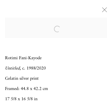
Frieze Art Fair | Online
Viewing Room
Virginia Jaramillo, Trenton Doyle
Rotimi Fani-Kayode
Hancock, Gladys Nilsson, Rotimi Fani-
Kayode, Maja Ruznic, Omar Ba,
Untitled,
c. 1988/2020
Sebastiaan Bremer
Gelatin silver print
Art Fairs
8 - 15 May 2020
Framed: 44.8 x 42.2 cm
17 5/8 x 16 5/8 in