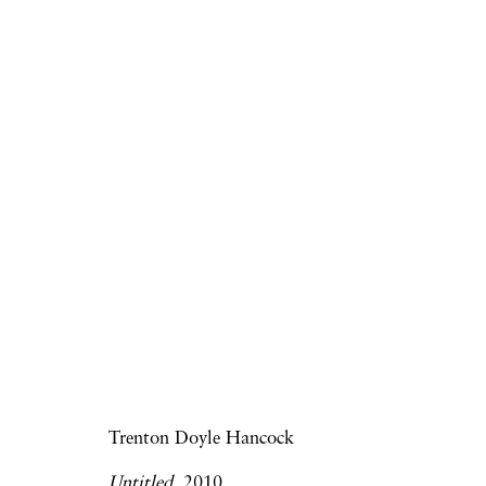
Frieze Art Fair | Onlin
Virginia Jaramillo, Trenton Doyle Hanc
Art Fairs
8 - 15 May 2020
Trenton Doyle Hancock
Untitled,
2010