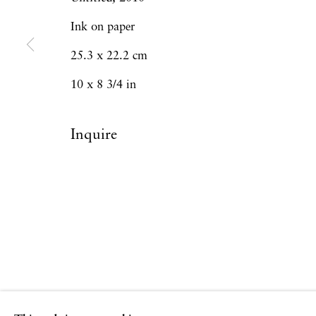
Ink on paper
Privacy Policy
Accessibility Policy
Manage
25.3 x 22.2 cm
Copyright © 2026 Hales Gallery
Site by Artlogi
10 x 8 3/4 in
Inquire