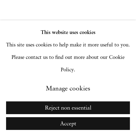
Site by Artlogic
This website uses cookies
Go
This site uses cookies to help make it more useful to you.
Please contact us to find out more about our Cookie
Policy.
Manage cookies
Reject non essential
Accept