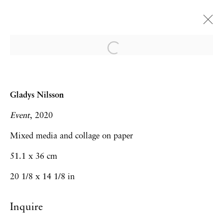
Gladys Nilsson
Games
Gladys Nilsson
London
28 October - 11 December 2021
Event
, 2020
Mixed media and collage on paper
51.1 x 36 cm
Privacy Policy
Accessibility Policy
20 1/8 x 14 1/8 in
Manage cookies
Inquire
Copyright © 2026 Hales Gallery