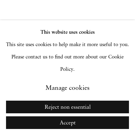
Manage cookies
Copyright © 2026 Hales Gallery
Site by Artlogic
This website uses cookies
This site uses cookies to help make it more useful to you.
Please contact us to find out more about our Cookie
Go
Policy.
Manage cookies
Reject non essential
Accept