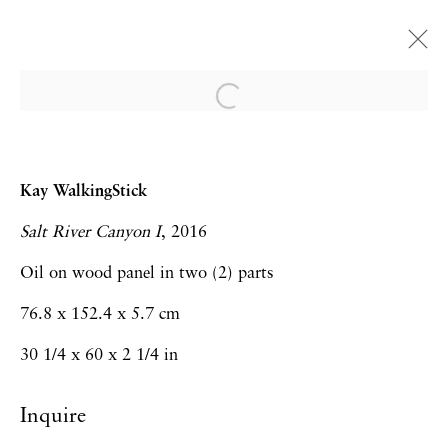
EXPO CHICAGO | Booth
323
Kay WalkingStick
Anthony Cudahy, Andrea Geyer, Virginia
Salt River Canyon I
, 2016
Jaramillo, Daniel LaRue Johnson, LJ
Roberts, Maja Ruznic, Kay WalkingStick
Oil on wood panel in two (2) parts
Art Fairs
7 - 10 April 2022
76.8 x 152.4 x 5.7 cm
30 1/4 x 60 x 2 1/4 in
Inquire
Privacy Policy
Accessibility Policy