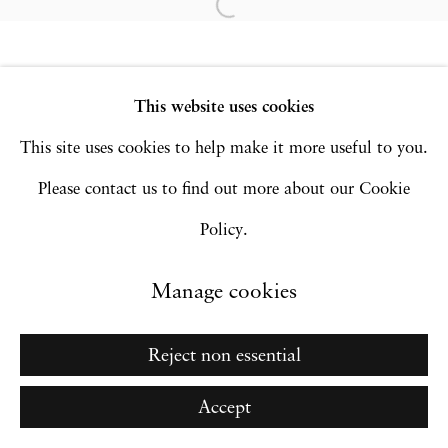
Copyright © 2026 Hales Gallery
Site by Artlogic
This website uses cookies
This site uses cookies to help make it more useful to you.
Go
Please contact us to find out more about our Cookie
Policy.
Manage cookies
Reject non essential
Accept
Inquire