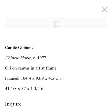
Carole Gibbons
Of Silence and Slow Time
Carole Gibbons
London
30 May - 26 July 2024
Chinese Horse
, c. 1977
Oil on canvas in artist frame
Framed: 104.4 x 93.9 x 4.5 cm
Privacy Policy
Accessibility Policy
41 1/8 x 37 x 1 3/4 in
Manage cookies
Inquire
Copyright © 2026 Hales Gallery