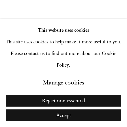
Site by Artlogic
This website uses cookies
Go
This site uses cookies to help make it more useful to you.
Please contact us to find out more about our Cookie
Policy.
Manage cookies
Reject non essential
Accept