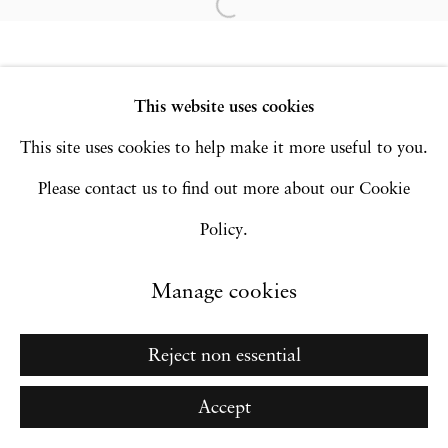
Site by Artlogic
This website uses cookies
Go
This site uses cookies to help make it more useful to you.
Please contact us to find out more about our Cookie
Policy.
Manage cookies
Reject non essential
Accept
Inquire