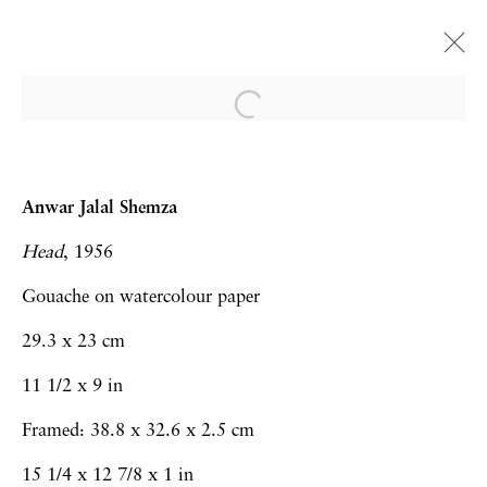
Frieze London | Booth A24
Martyn Cross, Sarah Faux, Carole
Anwar Jalal Shemza
Gibbons, Haroun Hayward, Anwar Jalal
Head
, 1956
Shemza, Ken Kiff, Hew Locke, Rob Lyon,
Richard Slee, Lucy Stein.
Gouache on watercolour paper
Art Fairs
11 - 13 October 2024
29.3 x 23 cm
11 1/2 x 9 in
Framed: 38.8 x 32.6 x 2.5 cm
Privacy Policy
Accessibility Policy
15 1/4 x 12 7/8 x 1 in