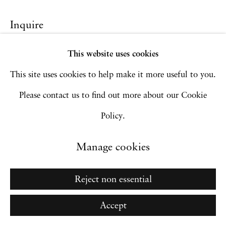
Manage cookies
Inquire
Copyright © 2026 Hales Gallery
Site by Artlogic
This website uses cookies
This site uses cookies to help make it more useful to you.
Please contact us to find out more about our Cookie
Go
Policy.
Manage cookies
Reject non essential
Accept