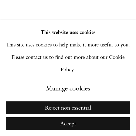
Site by Artlogic
This website uses cookies
Go
This site uses cookies to help make it more useful to you.
Please contact us to find out more about our Cookie
Policy.
Manage cookies
Reject non essential
Accept