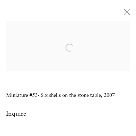
Sebastiaan Bremer
Small Wonders
Private view with artist in attendance:
16th October, 6-9pm
Miniature #53- Six shells on the stone table, 2007
Privacy Policy
Accessibility Policy
Inquire
Manage cookies
Copyright © 2026 Hales Gallery