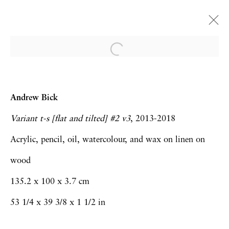
Dialogues
Andrew Bick and Prunella Clough
Andrew Bick
London
5 June - 18 July 2025
Variant t-s [flat and tilted] #2 v3
, 2013-2018
Acrylic, pencil, oil, watercolour, and wax on linen on
wood
Privacy Policy
Accessibility Policy
135.2 x 100 x 3.7 cm
Manage cookies
53 1/4 x 39 3/8 x 1 1/2 in
Copyright © 2026 Hales Gallery