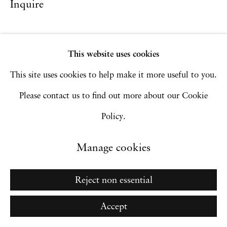
Inquire
Site by Artlogic
This website uses cookies
Go
This site uses cookies to help make it more useful to you.
Please contact us to find out more about our Cookie
Policy.
Manage cookies
Reject non essential
Accept