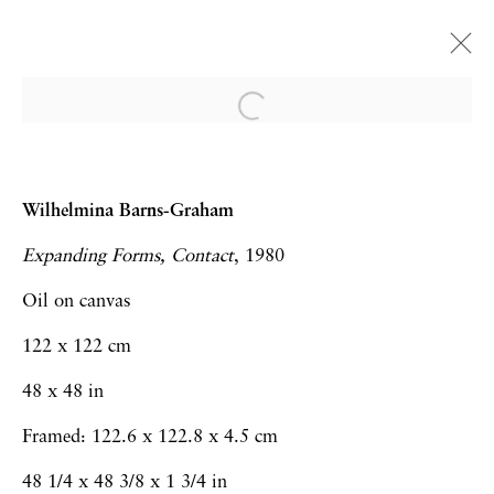
Frieze London | Booth A24
Art Fairs
15 - 19 October 2025
Wilhelmina Barns-Graham
Expanding Forms, Contact
, 1980
Oil on canvas
Privacy Policy
Accessibility Policy
122 x 122 cm
Manage cookies
48 x 48 in
Copyright © 2026 Hales Gallery
Framed: 122.6 x 122.8 x 4.5 cm
Site by Artlogic
48 1/4 x 48 3/8 x 1 3/4 in