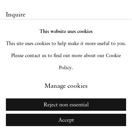
Inquire
Go
This website uses cookies
This site uses cookies to help make it more useful to you.
Please contact us to find out more about our Cookie
Policy.
Manage cookies
Reject non essential
Accept