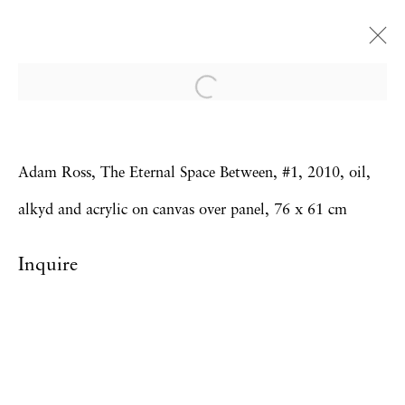
The Eternal Space Between
Adam Ross
Adam Ross, The Eternal Space Between, #1, 2010, oil,
14 January - 19 February 2011
alkyd and acrylic on canvas over panel, 76 x 61 cm
Inquire
Privacy Policy
Accessibility Policy
Manage cookies
Copyright © 2026 Hales Gallery
Site by Artlogic