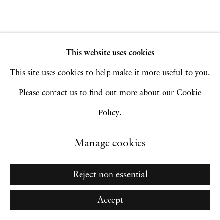
Go
This website uses cookies
This site uses cookies to help make it more useful to you.
Please contact us to find out more about our Cookie
Policy.
Manage cookies
Reject non essential
Accept