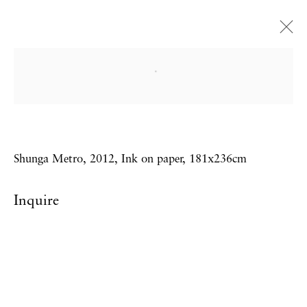
Adam Dant
From the Library of Dr London
7 September - 6 October 2012
Shunga Metro, 2012, Ink on paper, 181x236cm
Inquire
Privacy Policy
Accessibility Policy
Manage cookies
Copyright © 2026 Hales Gallery
Site by Artlogic