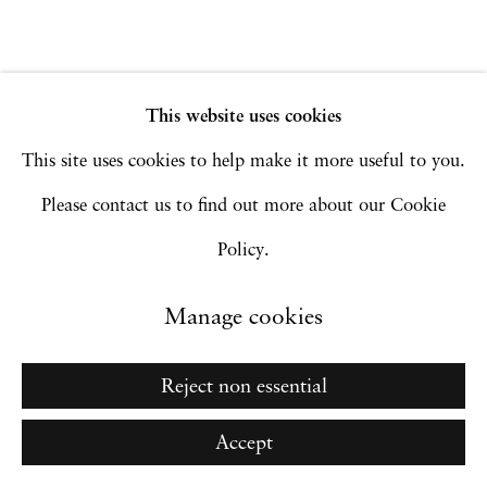
Go
This website uses cookies
This site uses cookies to help make it more useful to you.
Please contact us to find out more about our Cookie
Policy.
Manage cookies
Reject non essential
Accept