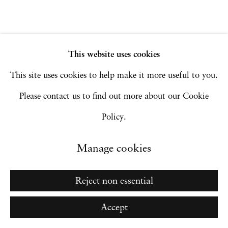
Go
This website uses cookies
This site uses cookies to help make it more useful to you.
Please contact us to find out more about our Cookie
Policy.
Manage cookies
Reject non essential
Accept