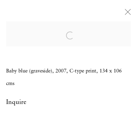
Trevor Appleson
Los Loss
23 November - 21 December 2007
Baby blue (graveside), 2007, C-type print, 134 x 106
cms
Privacy Policy
Accessibility Policy
Inquire
Manage cookies
Copyright © 2026 Hales Gallery
Site by Artlogic