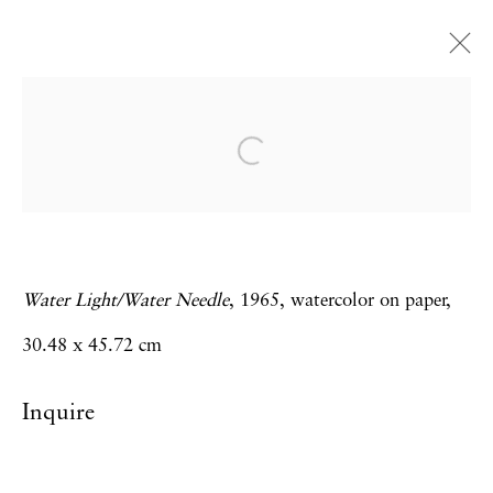
Carolee Schneemann
Water Light / Water Needle
28 February - 12 April 2014
Water Light/Water Needle
, 1965, watercolor on paper,
Privacy Policy
Accessibility Policy
30.48 x 45.72 cm
Manage cookies
Inquire
Copyright © 2026 Hales Gallery
Site by Artlogic