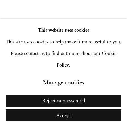
Go
This website uses cookies
This site uses cookies to help make it more useful to you.
Please contact us to find out more about our Cookie
Policy.
Manage cookies
Reject non essential
Accept