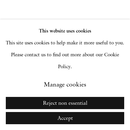
Go
This website uses cookies
This site uses cookies to help make it more useful to you.
Please contact us to find out more about our Cookie
Policy.
Manage cookies
Reject non essential
Accept