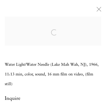
Carolee Schneemann
Water Light / Water Needle
28 February - 12 April 2014
Water Light/Water Needle (Lake Mah Wah, NJ), 1966,
Privacy Policy
Accessibility Policy
11:13 min, color, sound, 16 mm film on video, (film
Manage cookies
still)
Copyright © 2026 Hales Gallery
Inquire
Site by Artlogic