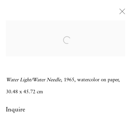
Carolee Schneemann
Water Light / Water Needle
28 February - 12 April 2014
Water Light/Water Needle
, 1965, watercolor on paper,
Privacy Policy
Accessibility Policy
30.48 x 45.72 cm
Manage cookies
Inquire
Copyright © 2026 Hales Gallery
Site by Artlogic