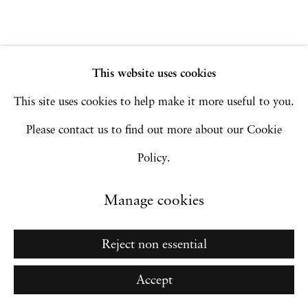
Go
This website uses cookies
This site uses cookies to help make it more useful to you.
Please contact us to find out more about our Cookie
Policy.
Manage cookies
Reject non essential
Accept