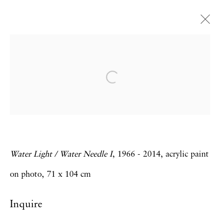
Carolee Schneemann
Water Light / Water Needle
28 February - 12 April 2014
Privacy Policy
Accessibility Policy
Water Light / Water Needle I
, 1966 - 2014, acrylic paint
Manage cookies
on photo, 71 x 104 cm
Copyright © 2026 Hales Gallery
Inquire
Site by Artlogic