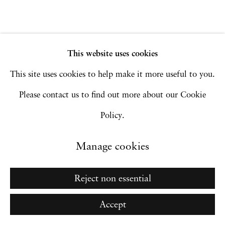
Go
This website uses cookies
This site uses cookies to help make it more useful to you.
Please contact us to find out more about our Cookie
Policy.
Manage cookies
Reject non essential
Accept