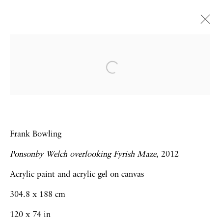
Art Dubai 2014 | Booth J14
Frank Bowling | Hew Locke | Thomas J
Price | Sebastiaan Bremer
19 - 22 March 2014
Frank Bowling
Ponsonby Welch overlooking Fyrish Maze
, 2012
Privacy Policy
Accessibility Policy
Acrylic paint and acrylic gel on canvas
Manage cookies
304.8 x 188 cm
Copyright © 2026 Hales Gallery
120 x 74 in