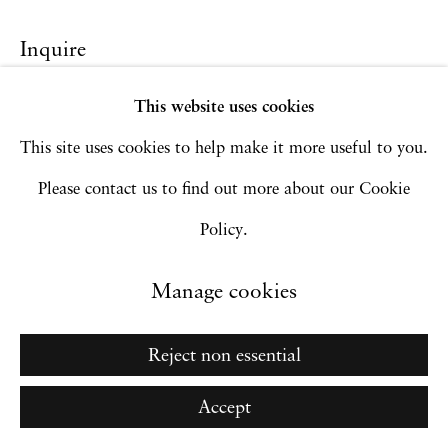
Site by Artlogic
Inquire
This website uses cookies
Go
This site uses cookies to help make it more useful to you.
Please contact us to find out more about our Cookie
Policy.
Manage cookies
Reject non essential
Accept