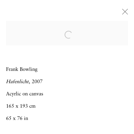
Art Dubai 2014 | Booth J14
Frank Bowling | Hew Locke | Thomas J
Price | Sebastiaan Bremer
Frank Bowling
19 - 22 March 2014
Hafenlicht
, 2007
Acyrlic on canvas
Privacy Policy
Accessibility Policy
165 x 193 cm
Manage cookies
65 x 76 in
Copyright © 2026 Hales Gallery