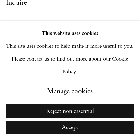
Inquire
Site by Artlogic
This website uses cookies
Go
This site uses cookies to help make it more useful to you.
Please contact us to find out more about our Cookie
Policy.
Manage cookies
Reject non essential
Accept