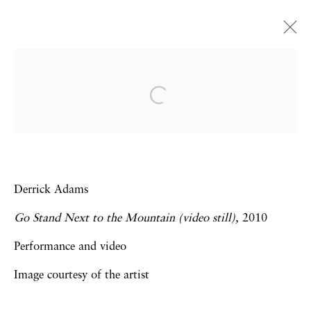
Go Stand Next to the
Mountain
Derrick Adams | Elijah Burgher |
Howardena Pindell | Hunter Reynolds |
Jacolby Satterwhite | Carolee Schneemann |
Derrick Adams
David Wojnarowicz
Go Stand Next to the Mountain (video still),
2010
28 November 2014 - 24 January 2015
Performance and video
Image courtesy of the artist
Privacy Policy
Accessibility Policy