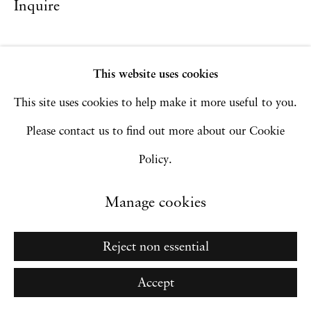
Inquire
Manage cookies
Copyright © 2026 Hales Gallery
This website uses cookies
Site by Artlogic
This site uses cookies to help make it more useful to you.
Please contact us to find out more about our Cookie
Go
Policy.
Manage cookies
Reject non essential
Accept