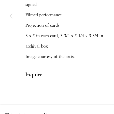
signed
Filmed performance
Privacy Policy
Accessibility Policy
Manage
Projection of cards
Copyright © 2026 Hales Gallery
Site by Artlogi
3 x 5 in each card, 3 3/4 x 5 1/4 x 3 3/4 in
archival box
Image courtesy of the artist
Inquire