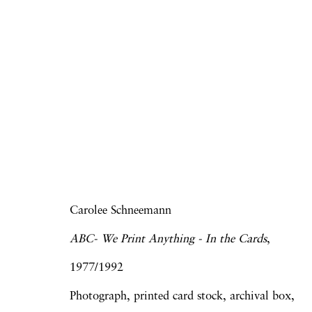
Go Stand Next to the 
Derrick Adams | Elijah Burgher | Howard
Wojnarowicz
28 November 2014 - 24 January 2015
Carolee Schneemann
ABC- We Print Anything - In the Cards
,
1977/1992
Photograph, printed card stock, archival box,