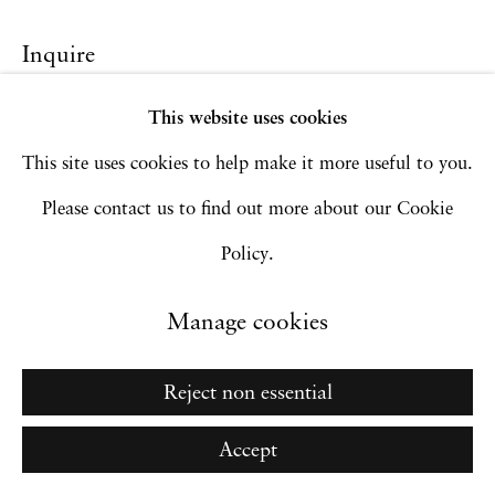
Copyright © 2026 Hales Gallery
Site by Artlogic
Inquire
This website uses cookies
This site uses cookies to help make it more useful to you.
Go
Please contact us to find out more about our Cookie
Policy.
Manage cookies
Reject non essential
Accept