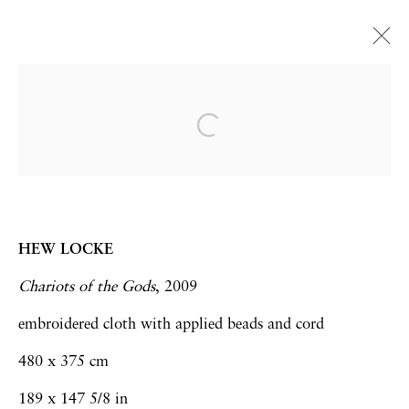
Art Basel Hong Kong 2015 |
Booths 1C42 and E19
Rachael Champion | Hew Locke
Art Fairs
15 - 17 March 2015
HEW LOCKE
Chariots of the Gods
, 2009
embroidered cloth with applied beads and cord
Privacy Policy
Accessibility Policy
480 x 375 cm
Manage cookies
189 x 147 5/8 in