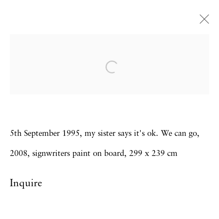
Bob and Roberta Smith
'I AM A LIVING SIGN' The Bob and
Roberta Smith Diaries
11 April - 10 May 2008
5th September 1995, my sister says it's ok. We can go,
2008, signwriters paint on board, 299 x 239 cm
Privacy Policy
Accessibility Policy
Inquire
Manage cookies
Copyright © 2026 Hales Gallery