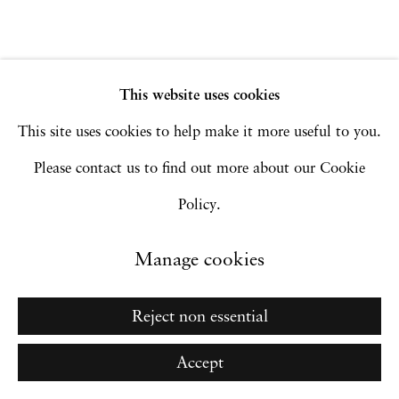
Site by Artlogic
This website uses cookies
Go
This site uses cookies to help make it more useful to you.
Please contact us to find out more about our Cookie
Policy.
Manage cookies
Reject non essential
Accept