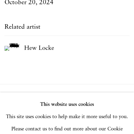
October 20, 2024
Related artist
Hew Locke
Privacy Policy
Accessibility Policy
This website uses cookies
Manage cookies
This site uses cookies to help make it more useful to you.
Copyright © 2026 Hales Gallery
Please contact us to find out more about our Cookie