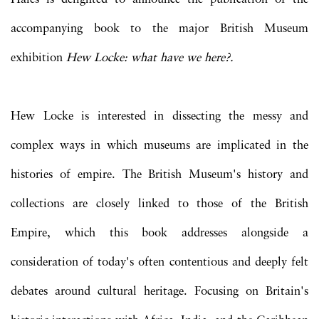
accompanying book to the major British Museum
exhibition
Hew Locke: what have we here?.
Hew Locke is interested in dissecting the messy and
complex ways in which museums are implicated in the
histories of empire. The British Museum's history and
collections are closely linked to those of the British
Empire, which this book addresses alongside a
consideration of today's often contentious and deeply felt
debates around cultural heritage. Focusing on Britain's