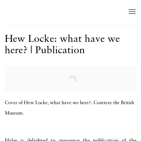
Hew Locke: what have we
here? | Publication
Open a larger version of the following image in a popup:
Cover of Hew Locke, what have we here?. Courtesy the British
Museum.
Hales is delighted to announce the publication of the