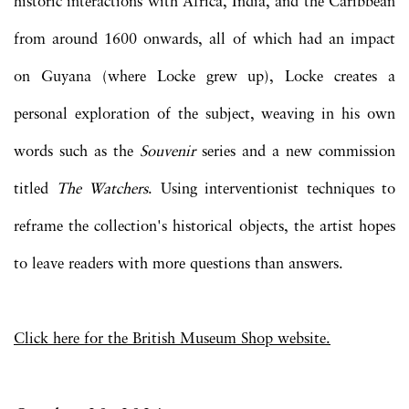
historic interactions with Africa, India, and the Caribbean
from around 1600 onwards, all of which had an impact
on Guyana (where Locke grew up), Locke creates a
personal exploration of the subject, weaving in his own
words such as the
Souvenir
series and a new commission
titled
The Watchers
. Using interventionist techniques to
reframe the collection's historical objects, the artist hopes
to leave readers with more questions than answers.
Click here for the British Museum Shop website.