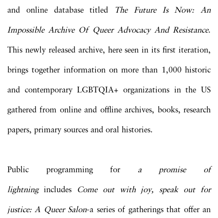
and online database titled
The Future Is Now: An
Impossible Archive Of Queer Advocacy And Resistance
.
This newly released archive, here seen in its first iteration,
brings together information on more than 1,000 historic
and contemporary LGBTQIA+ organizations in the US
gathered from online and offline archives, books, research
papers, primary sources and oral histories.
Public programming for
a promise of
lightning
includes
C
ome out with joy, speak out for
justice: A Queer Salon
-a series of gatherings that offer an