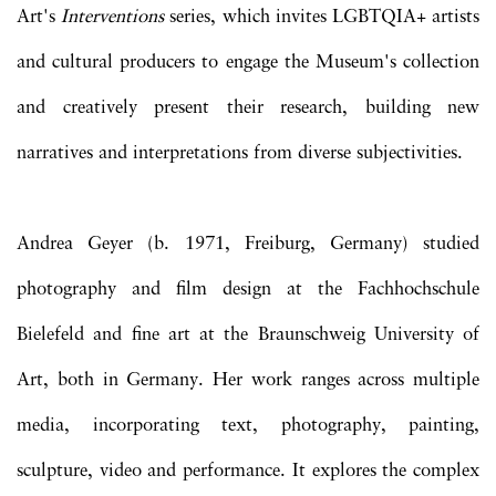
Art's
Interventions
series, which invites LGBTQIA+ artists
and cultural producers to engage the Museum's collection
and creatively present their research, building new
narratives and interpretations from diverse subjectivities.
Andrea Geyer (b. 1971, Freiburg, Germany) studied
photography and film design at the Fachhochschule
Bielefeld and fine art at the Braunschweig University of
Art, both in Germany. Her work ranges across multiple
media, incorporating text, photography, painting,
sculpture, video and performance. It explores the complex