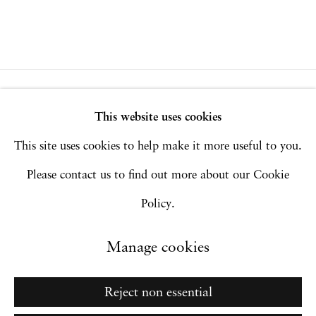
Privacy Policy
Accessibility Policy
This website uses cookies
Manage cookies
This site uses cookies to help make it more useful to you.
Copyright © 2026 Hales Gallery
Please contact us to find out more about our Cookie
Site by Artlogic
Policy.
Manage cookies
Go
Reject non essential