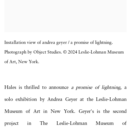
Installation view of andrea geyer / a promise of lightning.
Photograph by Object Studies. © 2024 Leslie-Lohman Museum
of Art, New York.
Hales is thrilled to announce
a promise of lightning,
a
solo exhibition by Andrea Geyer at the Leslie-Lohman
Museum of Art in New York. Geyer's is the second
project in The Leslie-Lohman Museum of