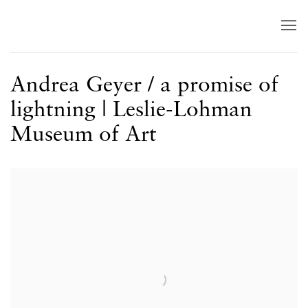
Andrea Geyer / a promise of
lightning | Leslie-Lohman
Museum of Art
Open a larger version of the following image in a popup: