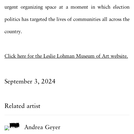
urgent organizing space at a moment in which election
politics has targeted the lives of communities all across the
country.
Click here for the Leslie Lohman Museum of Art website.
September 3, 2024
Related artist
Andrea Geyer