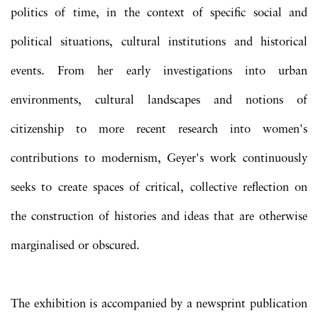
politics of time, in the context of specific social and
political situations, cultural institutions and historical
events. From her early investigations into urban
environments, cultural landscapes and notions of
citizenship to more recent research into women's
contributions to modernism, Geyer's work continuously
seeks to create spaces of critical, collective reflection on
the construction of histories and ideas that are otherwise
marginalised or obscured.
The exhibition is accompanied by a newsprint publication